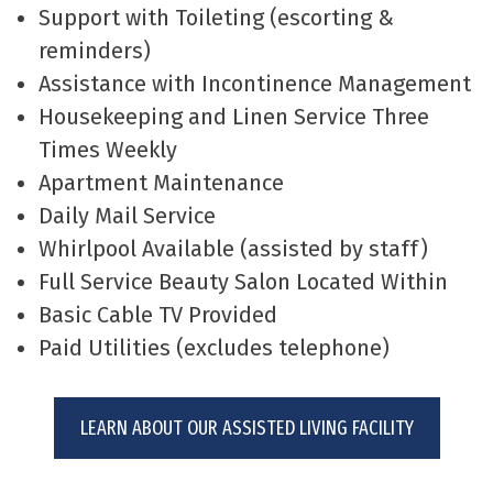
Support with Toileting (escorting &
reminders)
Assistance with Incontinence Management
Housekeeping and Linen Service Three
Times Weekly
Apartment Maintenance
Daily Mail Service
Whirlpool Available (assisted by staff)
Full Service Beauty Salon Located Within
Basic Cable TV Provided
Paid Utilities (excludes telephone)
LEARN ABOUT OUR ASSISTED LIVING FACILITY