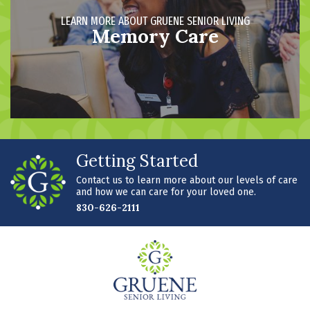
LEARN MORE ABOUT GRUENE SENIOR LIVING
Memory Care
Getting Started
Contact us to learn more about our levels of care
and how we can care for your loved one.
830-626-2111