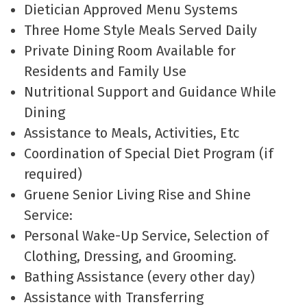
Dietician Approved Menu Systems
Three Home Style Meals Served Daily
Private Dining Room Available for
Residents and Family Use
Nutritional Support and Guidance While
Dining
Assistance to Meals, Activities, Etc
Coordination of Special Diet Program (if
required)
Gruene Senior Living Rise and Shine
Service:
Personal Wake-Up Service, Selection of
Clothing, Dressing, and Grooming.
Bathing Assistance (every other day)
Assistance with Transferring