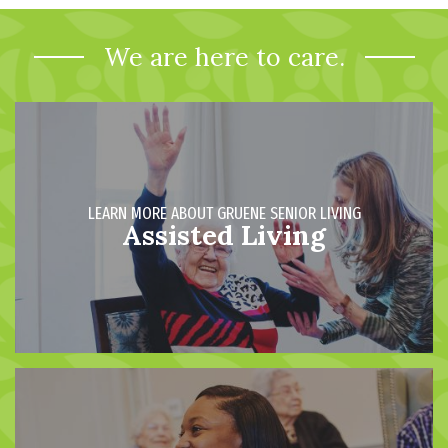
We are here to care.
LEARN MORE ABOUT GRUENE SENIOR LIVING
Assisted Living