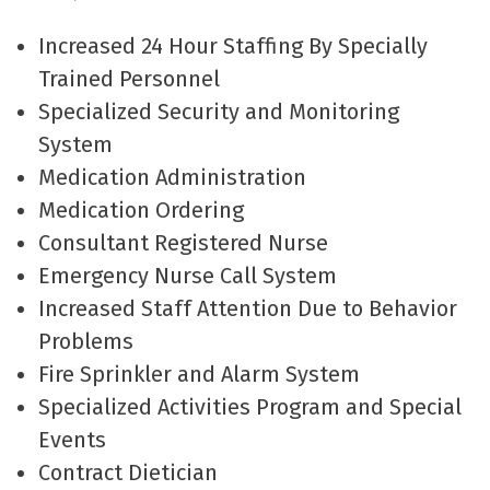
Increased 24 Hour Staffing By Specially
Trained Personnel
Specialized Security and Monitoring
System
Medication Administration
Medication Ordering
Consultant Registered Nurse
Emergency Nurse Call System
Increased Staff Attention Due to Behavior
Problems
Fire Sprinkler and Alarm System
Specialized Activities Program and Special
Events
Contract Dietician