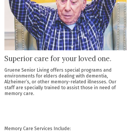
Superior care for your loved one.
Gruene Senior Living offers special programs and
environments for elders dealing with dementia,
Alzheimer’s, or other memory-related illnesses. Our
staff are specially trained to assist those in need of
memory care.
Memory Care
S
ervices
Include: