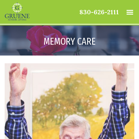
830-626-2111
MEMORY CARE