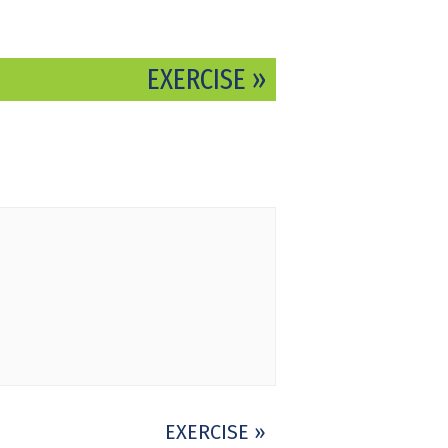
EXERCISE
»
EXERCISE
»