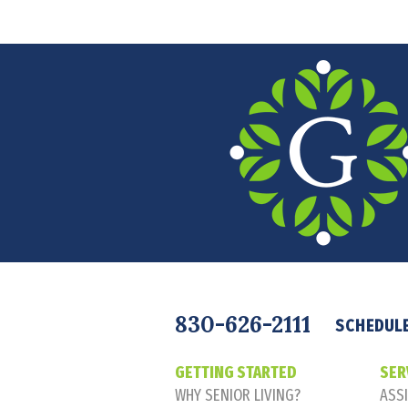
Navigation
830-626-2111
SCHEDULE
GETTING STARTED
SER
WHY SENIOR LIVING?
ASSI