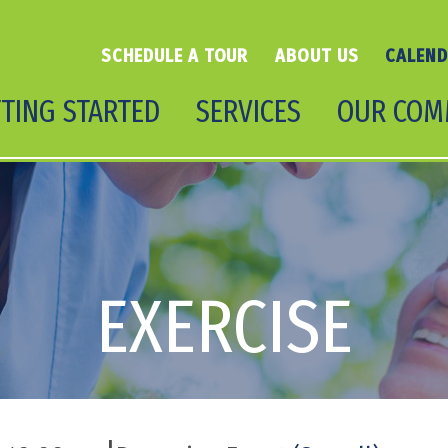
SCHEDULE A TOUR
ABOUT US
CALEN
TING STARTED
SERVICES
OUR COM
EXERCISE