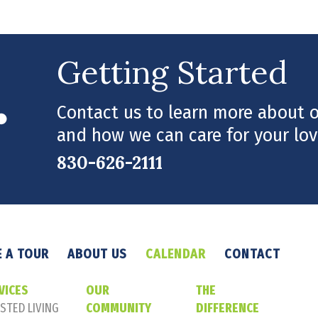
Getting Started
Contact us to learn more about ou
and how we can care for your lov
830-626-2111
 A TOUR
ABOUT US
CALENDAR
CONTACT
VICES
OUR
THE
STED LIVING
COMMUNITY
DIFFERENCE