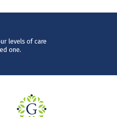
r levels of care
ed one.