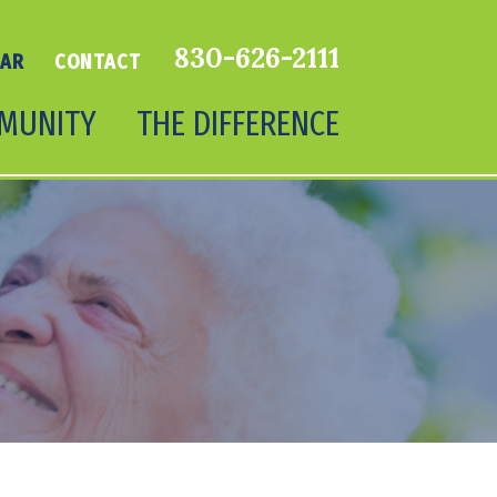
830-626-2111
DAR
CONTACT
MUNITY
THE DIFFERENCE