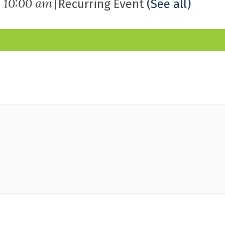
|
-
10:00 am
Recurring Event
(See all)