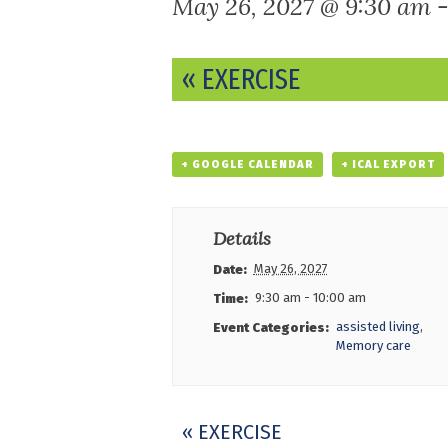
May 26, 2027 @ 9:30 am
Event
«
EXERCISE
Navigation
+ GOOGLE CALENDAR
+ ICAL EXPORT
Details
May 26, 2027
Date:
9:30 am - 10:00 am
Time:
assisted living
,
Event Categories:
Memory care
Event
«
EXERCISE