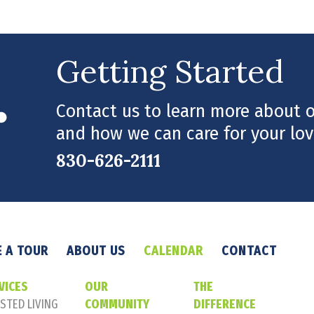
Getting Started
Contact us to learn more about ou
and how we can care for your lov
830-626-2111
 A TOUR
ABOUT US
CALENDAR
CONTACT
VICES
OUR
THE
STED LIVING
COMMUNITY
DIFFERENCE