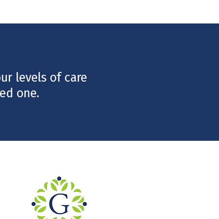
r levels of care
ed one.