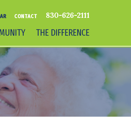
830-626-2111
DAR
CONTACT
MUNITY
THE DIFFERENCE