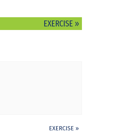
EXERCISE
»
EXERCISE
»