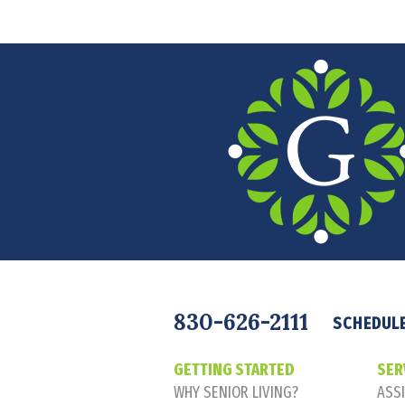
Navigation
830-626-2111
SCHEDULE
GETTING STARTED
SER
WHY SENIOR LIVING?
ASSI