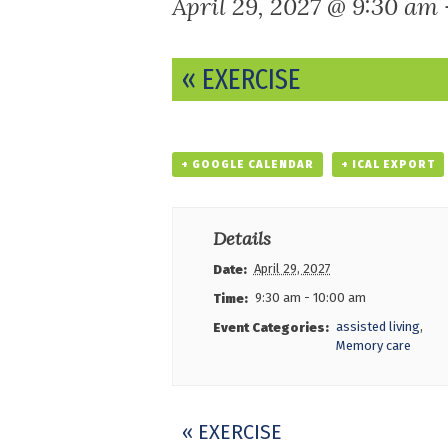
April 29, 2027 @ 9:30 am
Event
«
EXERCISE
Navigation
+ GOOGLE CALENDAR
+ ICAL EXPORT
Details
April 29, 2027
Date:
9:30 am - 10:00 am
Time:
assisted living
,
Event Categories:
Memory care
Event
«
EXERCISE