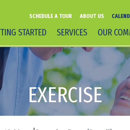
SCHEDULE A TOUR
ABOUT US
CALEN
TING STARTED
SERVICES
OUR COM
EXERCISE