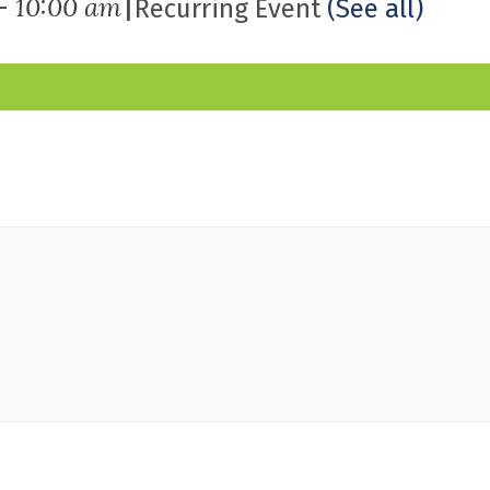
|
-
10:00 am
Recurring Event
(See all)