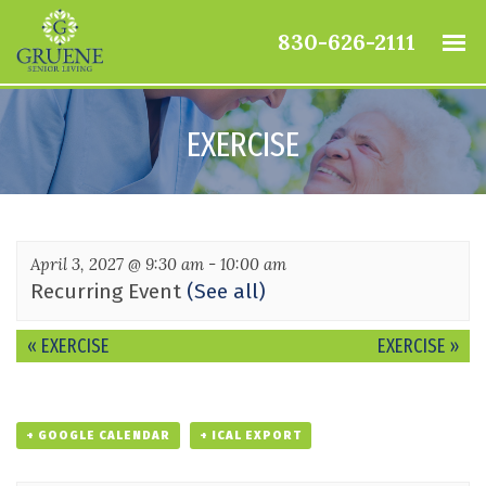
830-626-2111
EXERCISE
April 3, 2027 @ 9:30 am
-
10:00 am
Recurring Event
(See all)
Event
«
EXERCISE
EXERCISE
»
Navigation
+ GOOGLE CALENDAR
+ ICAL EXPORT