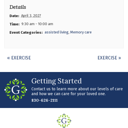
Details
April 3, 2027
Date:
9:30 am - 10:00 am
Time:
assisted living
,
Memory care
Event Categories:
Event
«
EXERCISE
EXERCISE
»
Navigation
Getting Started
Contact us to learn more about our levels of care
and how we can care for your loved one.
830-626-2111