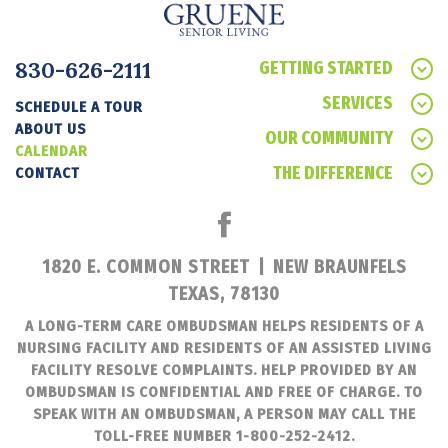
830-626-2111
GETTING STARTED
SERVICES
SCHEDULE A TOUR
ABOUT US
OUR COMMUNITY
CALENDAR
THE DIFFERENCE
CONTACT
1820 E. COMMON STREET
|
NEW BRAUNFELS
TEXAS, 78130
A LONG-TERM CARE OMBUDSMAN HELPS RESIDENTS OF A
NURSING FACILITY AND RESIDENTS OF AN ASSISTED LIVING
FACILITY RESOLVE COMPLAINTS. HELP PROVIDED BY AN
OMBUDSMAN IS CONFIDENTIAL AND FREE OF CHARGE. TO
SPEAK WITH AN OMBUDSMAN, A PERSON MAY CALL THE
TOLL-FREE NUMBER 1-800-252-2412.