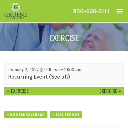
830-626-2111
EXERCISE
January 2, 2027 @ 9:30 am
-
10:00 am
Recurring Event
(See all)
Event
«
EXERCISE
EXERCISE
»
Navigation
+ GOOGLE CALENDAR
+ ICAL EXPORT