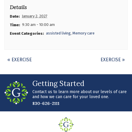
Details
January 2, 2027
Date:
9:30 am - 10:00 am
Time:
assisted living
,
Memory care
Event Categories:
Event
«
EXERCISE
EXERCISE
»
Navigation
Getting Started
Contact us to learn more about our levels of care
and how we can care for your loved one.
830-626-2111