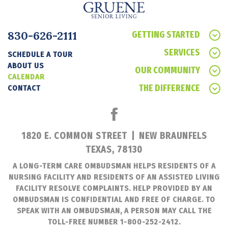
830-626-2111
GETTING STARTED
SERVICES
SCHEDULE A TOUR
ABOUT US
OUR COMMUNITY
CALENDAR
THE DIFFERENCE
CONTACT
1820 E. COMMON STREET
|
NEW BRAUNFELS
TEXAS, 78130
A LONG-TERM CARE OMBUDSMAN HELPS RESIDENTS OF A
NURSING FACILITY AND RESIDENTS OF AN ASSISTED LIVING
FACILITY RESOLVE COMPLAINTS. HELP PROVIDED BY AN
OMBUDSMAN IS CONFIDENTIAL AND FREE OF CHARGE. TO
SPEAK WITH AN OMBUDSMAN, A PERSON MAY CALL THE
TOLL-FREE NUMBER 1-800-252-2412.