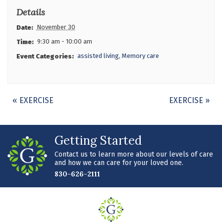
Details
November 30
Date:
9:30 am - 10:00 am
Time:
assisted living
,
Memory care
Event Categories:
Event
«
EXERCISE
EXERCISE
»
Navigation
Getting Started
Contact us to learn more about our levels of care
and how we can care for your loved one.
830-626-2111