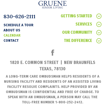
830-626-2111
GETTING STARTED
SERVICES
SCHEDULE A TOUR
ABOUT US
OUR COMMUNITY
CALENDAR
THE DIFFERENCE
CONTACT
1820 E. COMMON STREET
|
NEW BRAUNFELS
TEXAS, 78130
A LONG-TERM CARE OMBUDSMAN HELPS RESIDENTS OF A
NURSING FACILITY AND RESIDENTS OF AN ASSISTED LIVING
FACILITY RESOLVE COMPLAINTS. HELP PROVIDED BY AN
OMBUDSMAN IS CONFIDENTIAL AND FREE OF CHARGE. TO
SPEAK WITH AN OMBUDSMAN, A PERSON MAY CALL THE
TOLL-FREE NUMBER 1-800-252-2412.