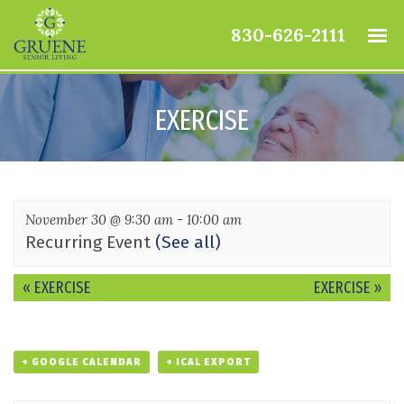
830-626-2111
EXERCISE
November 30 @ 9:30 am
-
10:00 am
Recurring Event
(See all)
Event
«
EXERCISE
EXERCISE
»
Navigation
+ GOOGLE CALENDAR
+ ICAL EXPORT