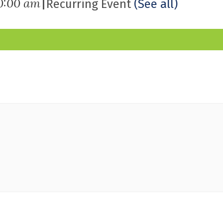
|
0:00 am
Recurring Event
(See all)