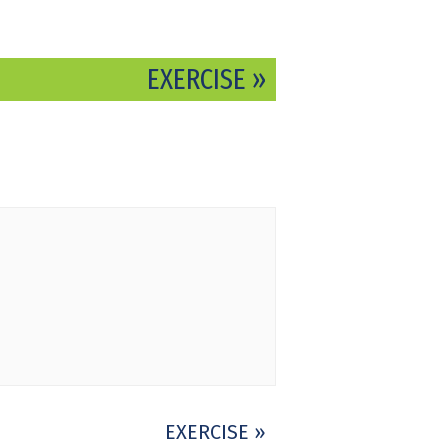
EXERCISE
»
EXERCISE
»