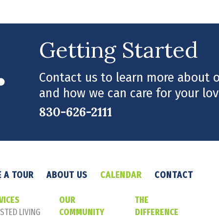
Getting Started
Contact us to learn more about ou
and how we can care for your lov
830-626-2111
 A TOUR
ABOUT US
CALENDAR
CONTACT
VICES
OUR
THE
STED LIVING
COMMUNITY
DIFFERENCE