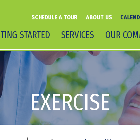
SCHEDULE A TOUR
ABOUT US
CALEN
TING STARTED
SERVICES
OUR COM
EXERCISE