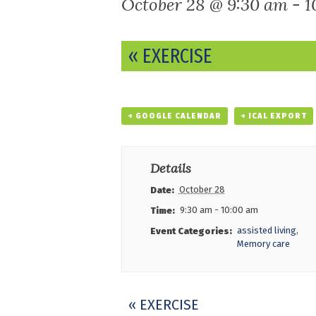
October 28 @ 9:30 am
-
1
Event
«
EXERCISE
Navigation
+ GOOGLE CALENDAR
+ ICAL EXPORT
Details
October 28
Date:
9:30 am - 10:00 am
Time:
assisted living
,
Event Categories:
Memory care
Event
«
EXERCISE