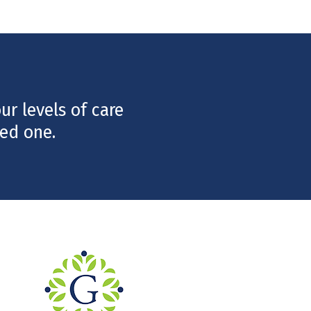
r levels of care
ed one.