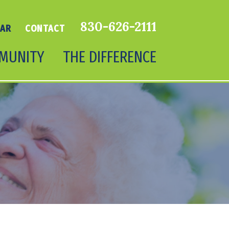
830-626-2111
DAR
CONTACT
MUNITY
THE DIFFERENCE