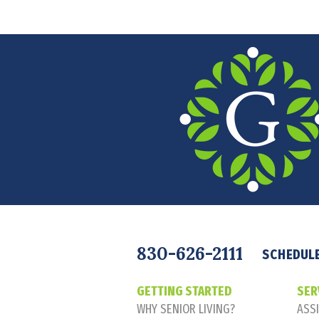
Navigation
830-626-2111
SCHEDULE
GETTING STARTED
SER
WHY SENIOR LIVING?
ASSI