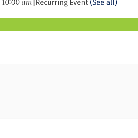
|
-
10:00 am
Recurring Event
(See all)