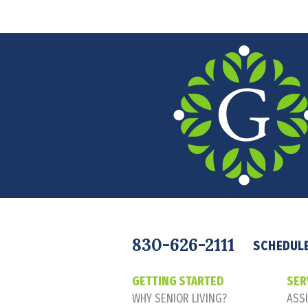
Navigation
830-626-2111
SCHEDULE
GETTING STARTED
SER
WHY SENIOR LIVING?
ASSI