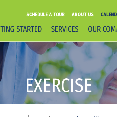
SCHEDULE A TOUR
ABOUT US
CALEN
TING STARTED
SERVICES
OUR COM
EXERCISE