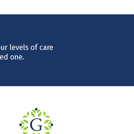
r levels of care
ed one.