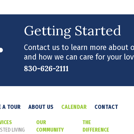
Getting Started
Contact us to learn more about ou
and how we can care for your lov
830-626-2111
 A TOUR
ABOUT US
CALENDAR
CONTACT
VICES
OUR
THE
STED LIVING
COMMUNITY
DIFFERENCE