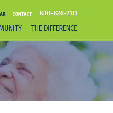
830-626-2111
DAR
CONTACT
MUNITY
THE DIFFERENCE