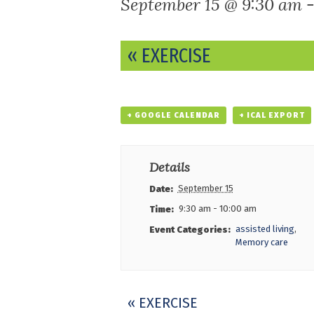
September 15 @ 9:30 am
Event
«
EXERCISE
Navigation
+ GOOGLE CALENDAR
+ ICAL EXPORT
Details
September 15
Date:
9:30 am - 10:00 am
Time:
assisted living
,
Event Categories:
Memory care
Event
«
EXERCISE