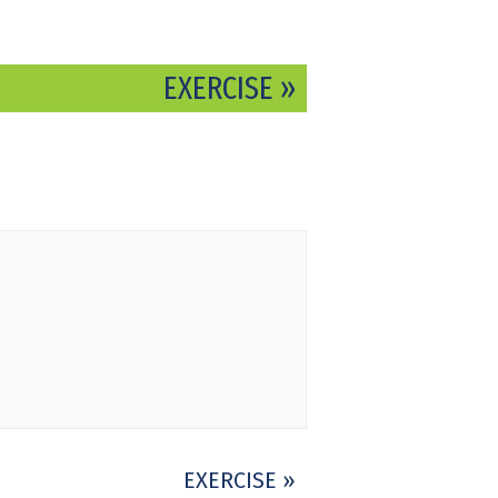
EXERCISE
»
EXERCISE
»