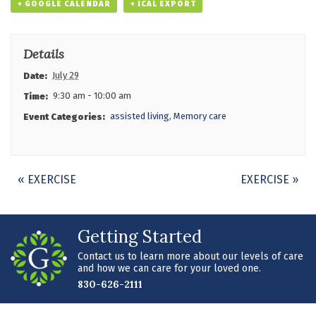
+ GOOGLE CALENDAR
+ ICAL EXPORT
Details
July 29
Date:
9:30 am - 10:00 am
Time:
assisted living
,
Memory care
Event Categories:
Event
«
EXERCISE
EXERCISE
»
Navigation
Getting Started
Contact us to learn more about our levels of care
and how we can care for your loved one.
830-626-2111