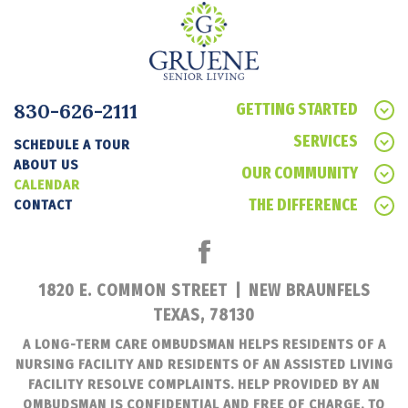
830-626-2111
GETTING STARTED
SERVICES
SCHEDULE A TOUR
ABOUT US
OUR COMMUNITY
CALENDAR
THE DIFFERENCE
CONTACT
1820 E. COMMON STREET
|
NEW BRAUNFELS
TEXAS, 78130
A LONG-TERM CARE OMBUDSMAN HELPS RESIDENTS OF A
NURSING FACILITY AND RESIDENTS OF AN ASSISTED LIVING
FACILITY RESOLVE COMPLAINTS. HELP PROVIDED BY AN
OMBUDSMAN IS CONFIDENTIAL AND FREE OF CHARGE. TO