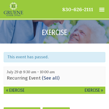
830-626-2111
EXERCISE
This event has passed.
July 29 @ 9:30 am
-
10:00 am
Recurring Event
(See all)
Event
«
EXERCISE
EXERCISE
»
Navigation