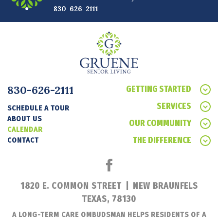
830-626-2111
830-626-2111
GETTING STARTED
SERVICES
SCHEDULE A TOUR
ABOUT US
OUR COMMUNITY
CALENDAR
THE DIFFERENCE
CONTACT
1820 E. COMMON STREET
|
NEW BRAUNFELS
TEXAS, 78130
A LONG-TERM CARE OMBUDSMAN HELPS RESIDENTS OF A