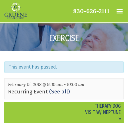
830-626-2111
EXERCISE
This event has passed.
February 15, 2018 @ 9:30 am
-
10:00 am
Recurring Event
(See all)
Event
THERAPY DOG
Navigation
VISIT W/ NEPTUNE
»