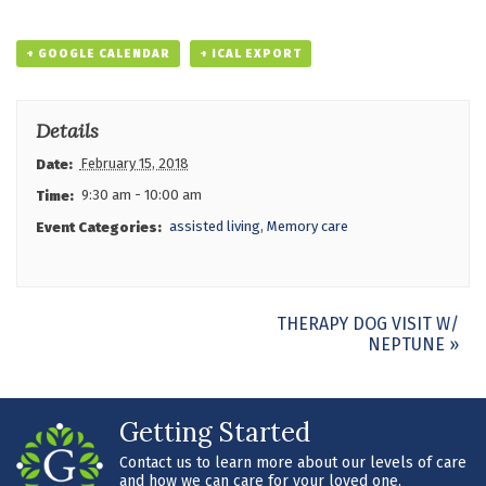
+ GOOGLE CALENDAR
+ ICAL EXPORT
Details
February 15, 2018
Date:
9:30 am - 10:00 am
Time:
assisted living
,
Memory care
Event Categories:
Event
THERAPY DOG VISIT W/
NEPTUNE
»
Navigation
Getting Started
Contact us to learn more about our levels of care
and how we can care for your loved one.